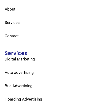
About
Services
Contact
Services
Digital Marketing
Auto advertising
Bus Advertising
Hoarding Advertising