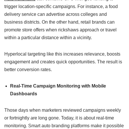
trigger location-specific campaigns. For instance, a food
delivery service can advertise across colleges and
business districts. On the other hand, retail brands can
promote store offers when rickshaws approach or travel
within a particular distance within a vicinity.
Hyperlocal targeting like this increases relevance, boosts
engagement and creates quick opportunities. The result is
better conversion rates.
Real-Time Campaign Monitoring with Mobile
Dashboards
Those days when marketers reviewed campaigns weekly
or fortnightly are long gone. Today, it is about real-time
monitoring. Smart auto branding platforms make it possible