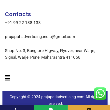
Contacts
+91 99 22 138 138
prajapatiadvertising.india@gmail.com
Shop No. 3, Banglore Higway, Flyover, near Warje,
Signal, Warje, Pune, Maharashtra 411058
Copyright © 2024
prajapatiadvertising.com
All rights
reserved.