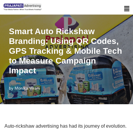
Skip
to
Smart Auto Rickshaw
content
Branding: Using QR Codes,
GPS Tracking & Mobile Tech
to Measure Campaign
Impact
by
Monika Virani
Auto-rickshaw advertising has had its journey of evolution.