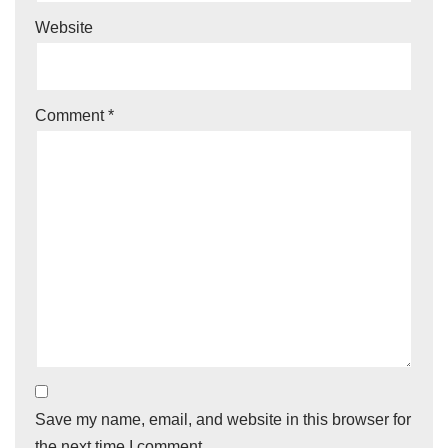
Website
Comment
*
Save my name, email, and website in this browser for
the next time I comment.