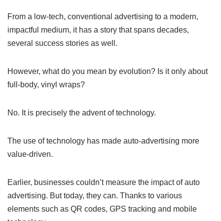
From a low-tech, conventional advertising to a modern,
impactful medium, it has a story that spans decades,
several success stories as well.
However, what do you mean by evolution? Is it only about
full-body, vinyl wraps?
No. It is precisely the advent of technology.
The use of technology has made auto-advertising more
value-driven.
Earlier, businesses couldn’t measure the impact of auto
advertising. But today, they can. Thanks to various
elements such as QR codes, GPS tracking and mobile