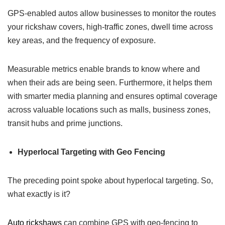
GPS-enabled autos allow businesses to monitor the routes
your rickshaw covers, high-traffic zones, dwell time across
key areas, and the frequency of exposure.
Measurable metrics enable brands to know where and
when their ads are being seen. Furthermore, it helps them
with smarter media planning and ensures optimal coverage
across valuable locations such as malls, business zones,
transit hubs and prime junctions.
Hyperlocal Targeting with Geo Fencing
The preceding point spoke about hyperlocal targeting. So,
what exactly is it?
Auto rickshaws
can combine GPS with geo-fencing to