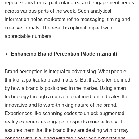
repeat scans from a particular area and engagement trends
across various parts of the week. Such analytical
information helps marketers refine messaging, timing and
creative formats. The result is optimal impact with
appreciable numbers.
Enhancing Brand Perception (Modernizing it)
Brand perception is integral to advertising. What people
think of a particular brand matters. But that’s often defined
by how a brand is positioned in the market. Using smart
technology through a conventional medium indicates the
innovative and forward-thinking nature of the brand.
Experiences like scanning codes to unlock augmented
reality experiences engage prospects more actively. It
assures them that the brand they are dealing with or may
connect with is aligned with their new-age expectations.