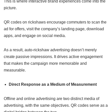
This is where interactive brand experiences come into the
picture.
QR codes on rickshaws encourage commuters to scan the
ad for offers, visit the company’s landing page, download
apps, and engage on social media.
As a result, auto-rickshaw advertising doesn’t merely
create passive impressions. It drives active engagement
that makes the campaign more memorable and
measurable.
Direct Response as a Medium of Measurement
Offline and online advertising are two distinct media of
advertising, with the same objectives. QR codes serve as a