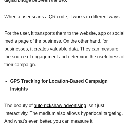
digital bridge between the two.
When a user scans a QR code, it works in different ways.
For the user, it transports them to the website, app or social
media page of the business. On the other hand, for
businesses, it creates valuable data. They can measure
the source of engagement and determine the usefulness of
their campaign.
GPS Tracking for Location-Based Campaign
Insights
The beauty of
auto-rickshaw advertising
isn’t just
interactivity. The medium also allows hyperlocal targeting.
And what’s even better, you can measure it.