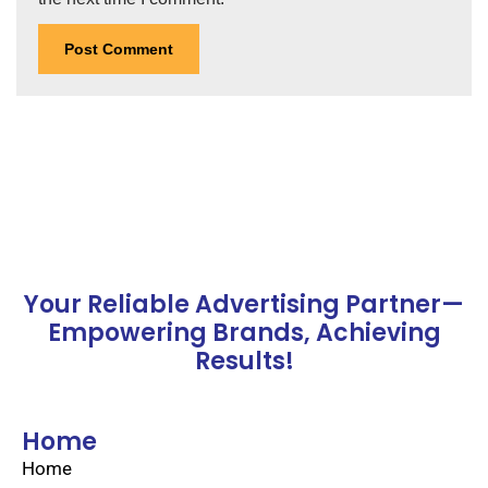
Your Reliable Advertising Partner—
Empowering Brands, Achieving
Results!
Home
Home