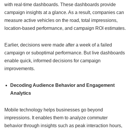
with real-time dashboards. These dashboards provide
campaign insights at a glance. As a result, companies can
measure active vehicles on the road, total impressions,
location-based performance, and campaign ROI estimates.
Earlier, decisions were made after a week of a failed
campaign or suboptimal performance. But live dashboards
enable quick, informed decisions for campaign
improvements.
Decoding Audience Behavior and Engagement
Analytics
Mobile technology helps businesses go beyond
impressions. It enables them to analyze commuter
behavior through insights such as peak interaction hours,