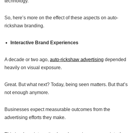
technology.
So, here’s more on the effect of these aspects on auto-
rickshaw branding.
Interactive Brand Experiences
A decade or two ago,
auto-rickshaw advertising
depended
heavily on visual exposure.
Great. But what next? Today, being seen matters. But that’s
not enough anymore.
Businesses expect measurable outcomes from the
advertising efforts they make.