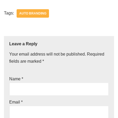
Tags:
AUTO BRANDING
Leave a Reply
Your email address will not be published.
Required
fields are marked
*
Name
*
Email
*