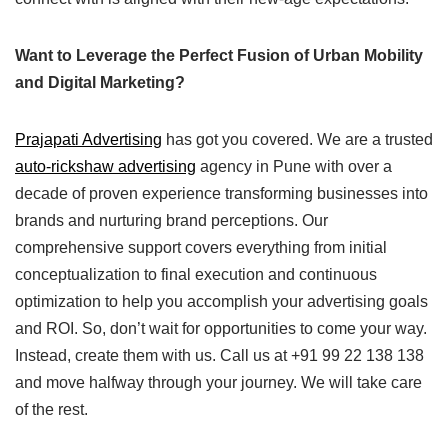
Want to Leverage the Perfect Fusion of Urban Mobility
and Digital Marketing?
Prajapati Advertising
has got you covered. We are a trusted
auto-rickshaw advertising
agency in Pune with over a
decade of proven experience transforming businesses into
brands and nurturing brand perceptions. Our
comprehensive support covers everything from initial
conceptualization to final execution and continuous
optimization to help you accomplish your advertising goals
and ROI. So, don’t wait for opportunities to come your way.
Instead, create them with us. Call us at +91 99 22 138 138
and move halfway through your journey. We will take care
of the rest.