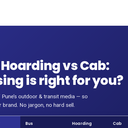
 Hoarding vs Cab:
ng is right for you?
 Pune’s outdoor & transit media — so
 brand. No jargon, no hard sell.
w
Bus
Hoarding
Cab