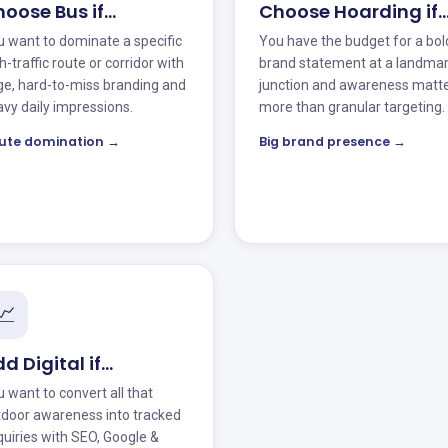
oose Bus if…
Choose Hoarding if
 want to dominate a specific
You have the budget for a bol
h-traffic route or corridor with
brand statement at a landma
ge, hard-to-miss branding and
junction and awareness matt
vy daily impressions.
more than granular targeting.
ute domination →
Big brand presence →
📈
d Digital if…
 want to convert all that
tdoor awareness into tracked
uiries with SEO, Google &