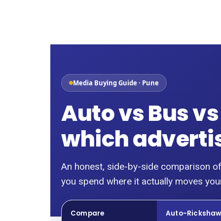
Skip
to
content
Media Buying Guide · Pune
Auto vs Bus vs
which advertisi
An honest, side-by-side comparison of
you spend where it actually moves your
Compare
Auto-Ricksha