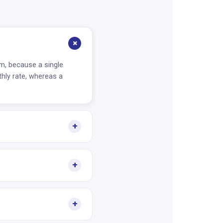
+
m, because a single
hly rate, whereas a
+
+
+