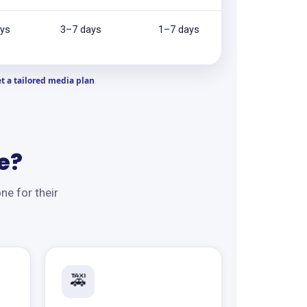
ys
3–7 days
1–7 days
t a tailored media plan
.
e?
ne for their
🚕