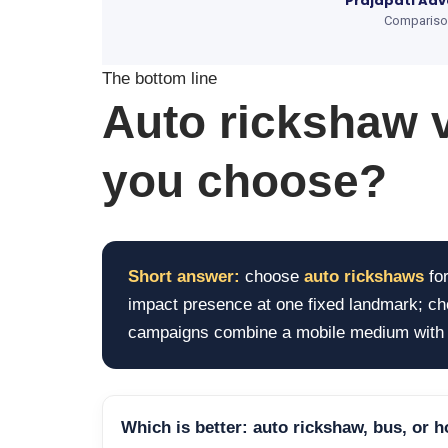
Prajapati Adv
Comparison 
The bottom line
Auto rickshaw 
you choose?
Short answer:
choose
auto rickshaws
for
impact presence at one fixed landmark; c
campaigns combine a mobile medium with o
Which is better: auto rickshaw, bus, or 