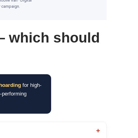
obile Van · Digital
by campaign.
— which should
hoarding
for high-
h-performing