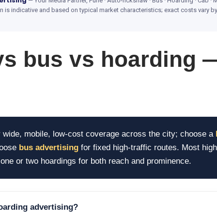
ertising
— Your Media Partner, Pune · Auto-rickshaw · Bus · Hoarding · Cab · M
is indicative and based on typical market characteristics; exact costs vary 
vs bus vs hoarding 
 wide, mobile, low-cost coverage across the city; choose a
hoose
bus advertising
for fixed high-traffic routes. Most hig
ne or two hoardings for both reach and prominence.
hoarding advertising?