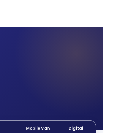
Mobile Van
Digital