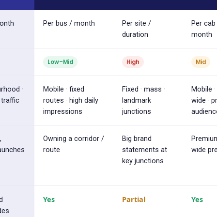
month
Per bus / month
Per site /
Per cab
duration
month
Low–Mid
High
Mid
urhood ·
Mobile · fixed
Fixed · mass ·
Mobile · 
traffic
routes · high daily
landmark
wide · 
impressions
junctions
audienc
,
Owning a corridor /
Big brand
Premium
launches
route
statements at
wide pr
key junctions
Yes
Partial
Yes
d
des