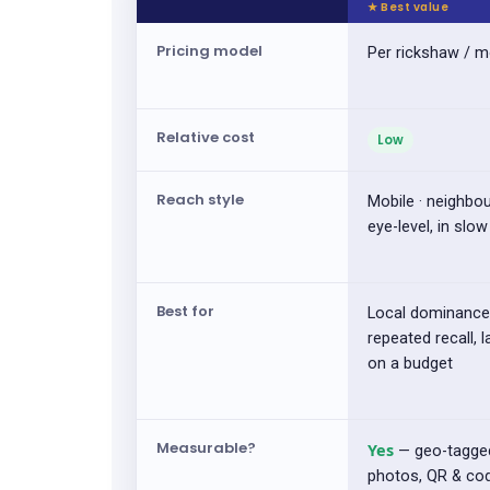
Pricing model
Per rickshaw / 
Relative cost
Low
Reach style
Mobile · neighbo
eye-level, in slow 
Best for
Local dominance
repeated recall, 
on a budget
Measurable?
Yes
— geo-tagge
photos, QR & co