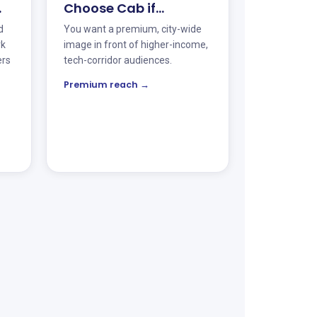
…
Choose Cab if…
d
You want a premium, city-wide
rk
image in front of higher-income,
ers
tech-corridor audiences.
Premium reach →