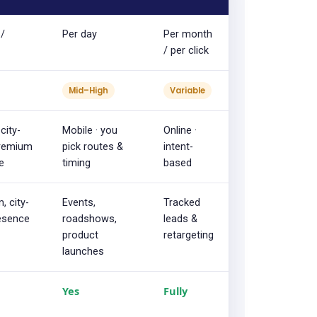
 /
Per day
Per month
/ per click
Mid–High
Variable
city-
Mobile · you
Online ·
premium
pick routes &
intent-
e
timing
based
, city-
Events,
Tracked
esence
roadshows,
leads &
product
retargeting
launches
Yes
Fully