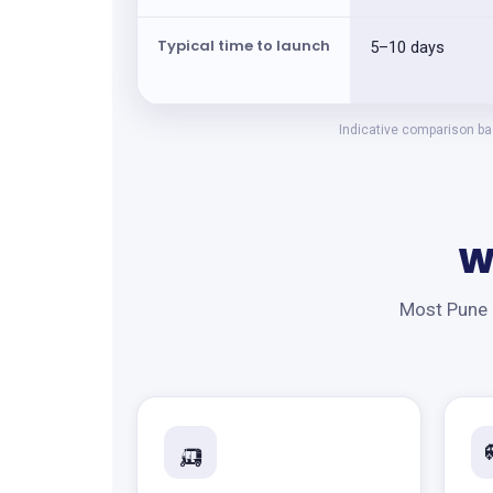
Typical time to launch
5–10 days
Indicative comparison bas
W
Most Pune b
🛺