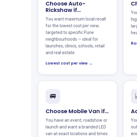
Choose Auto-
Ch
Rickshaw if…
You
You want maximum local recall
hig
for the lowest cost per view,
lar
targeted to specific Pune
hea
neighbourhoods — ideal for
Ro
launches, clinics, schools, retail
and real estate.
Lowest cost per view →
🚐
Choose Mobile Van if…
Ad
You have an event, roadshow or
You
launch and want a branded LED
ou
van at exact locations and times.
enq