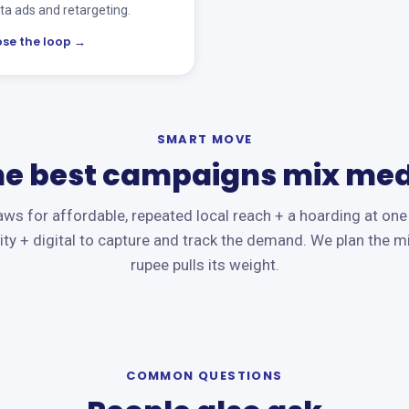
a ads and retargeting.
ose the loop →
SMART MOVE
he best campaigns mix med
ws for affordable, repeated local reach + a hoarding at one
ity + digital to capture and track the demand. We plan the m
rupee pulls its weight.
COMMON QUESTIONS