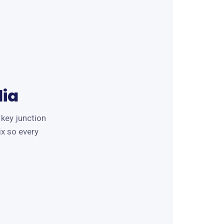
ia
 key junction
ix so every