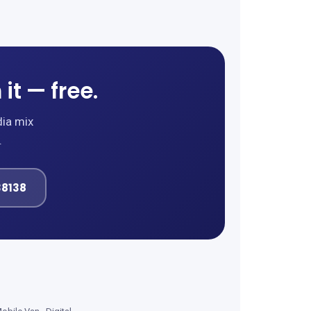
it — free.
dia mix
.
38138