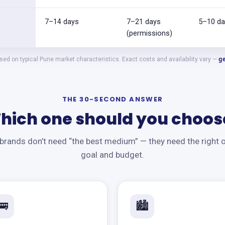
7–14 days
7–21 days
5–10 da
(permissions)
ge
ed on typical Pune market characteristics. Exact costs and availability vary —
THE 30-SECOND ANSWER
hich one should you choos
rands don’t need “the best medium” — they need the right o
goal and budget.
🚌
🏙️