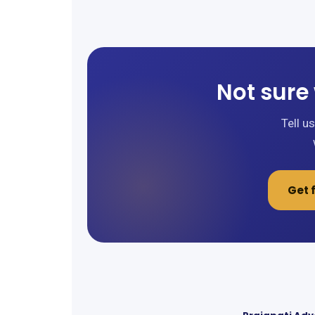
Not sure 
Tell u
Get 