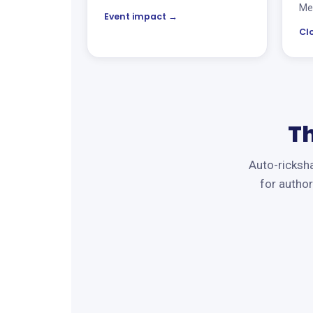
Met
Event impact →
Cl
T
Auto-ricksha
for author