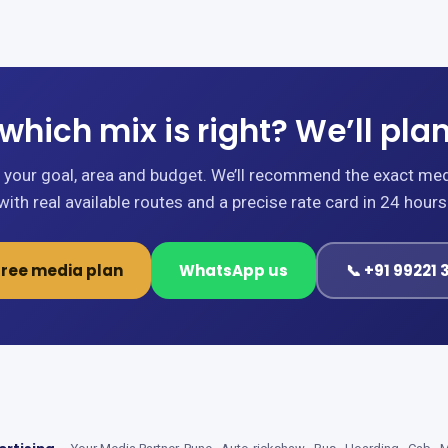
which mix is right? We’ll plan 
s your goal, area and budget. We’ll recommend the exact me
with real available routes and a precise rate card in 24 hours
free media plan
WhatsApp us
📞 +91 99221 