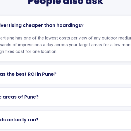
People also ask
dvertising cheaper than hoardings?
ertising has one of the lowest costs per view of any outdoor mediu
sands of impressions a day across your target areas for a low mont
gh fixed cost for one location.
as the best ROI in Pune?
ic areas of Pune?
ds actually ran?