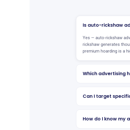
Is auto-rickshaw a
Yes — auto-rickshaw adv
rickshaw generates thou
premium hoarding is a hi
Which advertising h
Can I target specif
How do I know my a